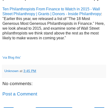
Ten Philanthropists From Finance to Watch in 2015 - Wall
Street Philanthropy | Grants | Donors - Inside Philanthropy
:
"Earlier this year, we released a list of "The 18 Most
Generous Most Generous Philanthropists in Finance." Here,
we look ahead to 2015, and examine some of Wall Street
philanthropists we think stand above the rest as the most
likely to make waves in coming year."
'via Blog this'
Unknown
at
3:45 PM
No comments:
Post a Comment