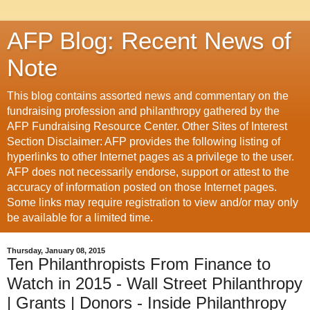
AFP Blog: Recent News of
Note
This blog contains assorted news and commentary on the
fundraising profession and philanthropy gathered by the
AFP Fundraising Resource Center. Other Sites of Interest
Section Disclaimer: AFP provides the following listing of
hyperlinks to other Internet pages as a privilege to the user.
AFP does not necessarily endorse, support or attest to the
accuracy of information posted on those Internet pages.
Some links may require registration to view and/or may only
be available for a limited time.
Thursday, January 08, 2015
Ten Philanthropists From Finance to
Watch in 2015 - Wall Street Philanthropy
| Grants | Donors - Inside Philanthropy