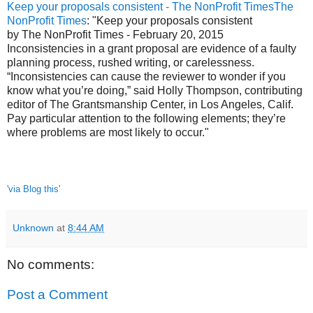
Keep your proposals consistent - The NonProfit TimesThe
NonProfit Times
: "Keep your proposals consistent
by The NonProfit Times - February 20, 2015
Inconsistencies in a grant proposal are evidence of a faulty
planning process, rushed writing, or carelessness.
“Inconsistencies can cause the reviewer to wonder if you
know what you’re doing,” said Holly Thompson, contributing
editor of The Grantsmanship Center, in Los Angeles, Calif.
Pay particular attention to the following elements; they’re
where problems are most likely to occur."
'via Blog this'
Unknown
at
8:44 AM
No comments:
Post a Comment