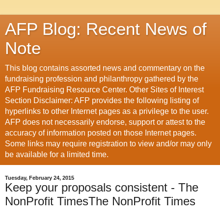
AFP Blog: Recent News of
Note
This blog contains assorted news and commentary on the
fundraising profession and philanthropy gathered by the
AFP Fundraising Resource Center. Other Sites of Interest
Section Disclaimer: AFP provides the following listing of
hyperlinks to other Internet pages as a privilege to the user.
AFP does not necessarily endorse, support or attest to the
accuracy of information posted on those Internet pages.
Some links may require registration to view and/or may only
be available for a limited time.
Tuesday, February 24, 2015
Keep your proposals consistent - The
NonProfit TimesThe NonProfit Times